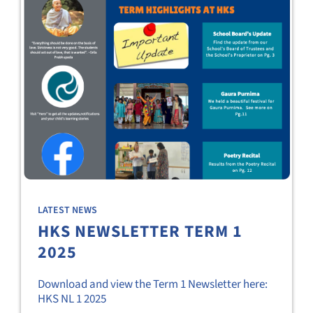
LATEST NEWS
HKS NEWSLETTER TERM 1
2025
Download and view the Term 1 Newsletter here:
HKS NL 1 2025