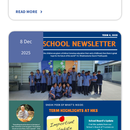
READ MORE
8 Dec
2025