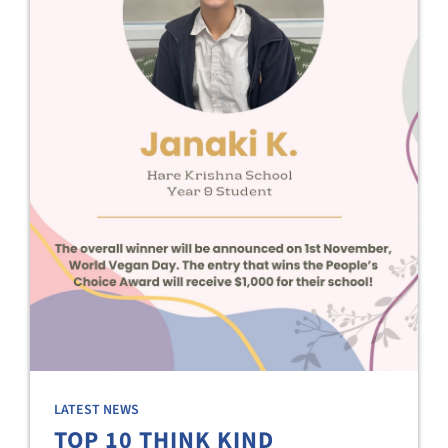
LATEST NEWS
TOP 10 THINK KIND