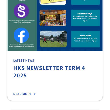
LATEST NEWS
HKS NEWSLETTER TERM 4
2025
READ MORE