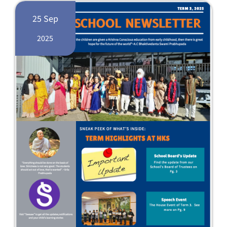
25 Sep
2025