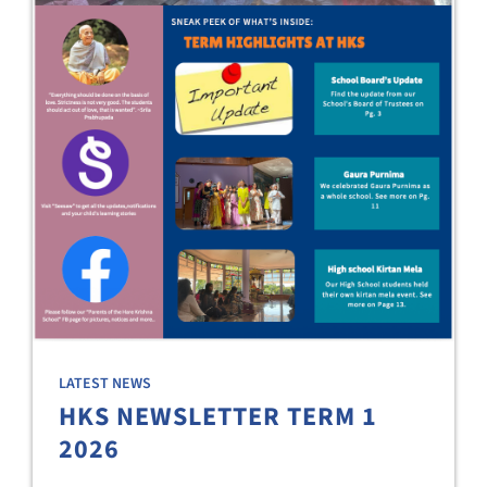
LATEST NEWS
HKS NEWSLETTER TERM 1
2026