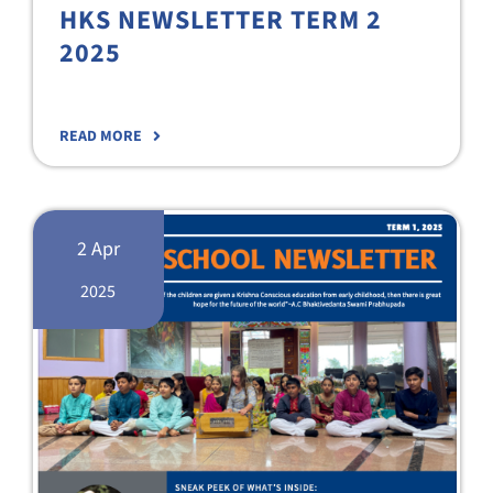
HKS NEWSLETTER TERM 2
2025
READ MORE
2 Apr
2025