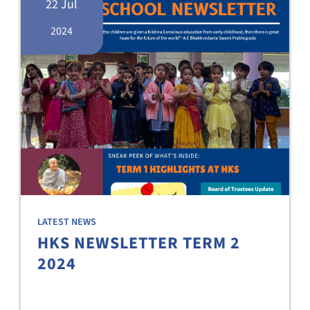
22 Jul
2024
LATEST NEWS
HKS NEWSLETTER TERM 2
2024