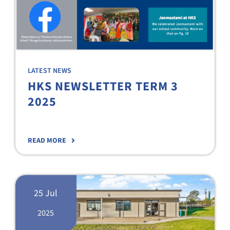
LATEST NEWS
HKS NEWSLETTER TERM 3
2025
READ MORE
25 Jul
2025