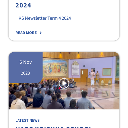
2024
HKS Newsletter Term 4 2024
READ MORE
6 Nov
2023
LATEST NEWS