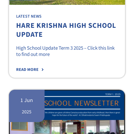
LATEST NEWS
HARE KRISHNA HIGH SCHOOL
UPDATE
High School Update Term 3 2025 – Click this link
to find out more
READ MORE
1 Jun
2025