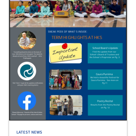
LATEST NEWS