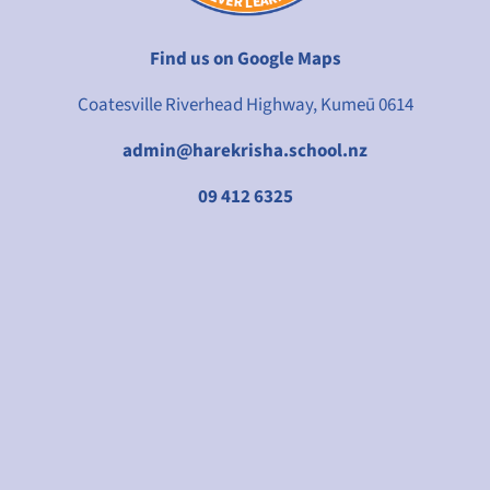
Find us on Google Maps
Coatesville Riverhead Highway, Kumeū 0614
admin@harekrisha.school.nz
09 412 6325