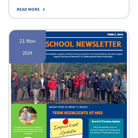
READ MORE
21 Nov
2024