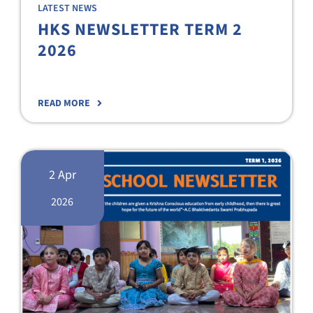
LATEST NEWS
HKS NEWSLETTER TERM 2
2026
READ MORE
2 Apr
2026