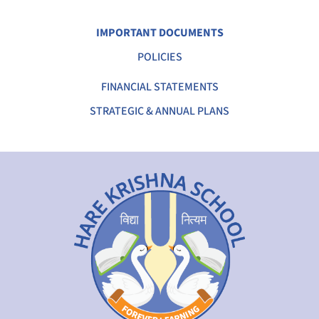
IMPORTANT DOCUMENTS
POLICIES
FINANCIAL STATEMENTS
STRATEGIC & ANNUAL PLANS