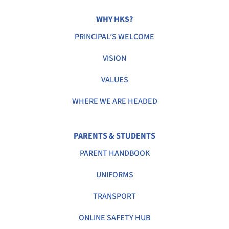
WHY HKS?
PRINCIPAL’S WELCOME
VISION
VALUES
WHERE WE ARE HEADED
PARENTS & STUDENTS
PARENT HANDBOOK
UNIFORMS
TRANSPORT
ONLINE SAFETY HUB