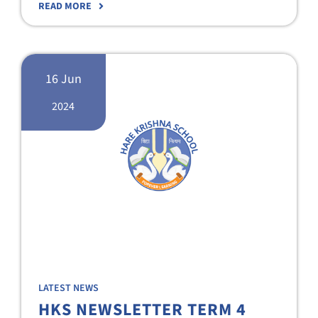
READ MORE
16 Jun
2024
LATEST NEWS
HKS NEWSLETTER TERM 4