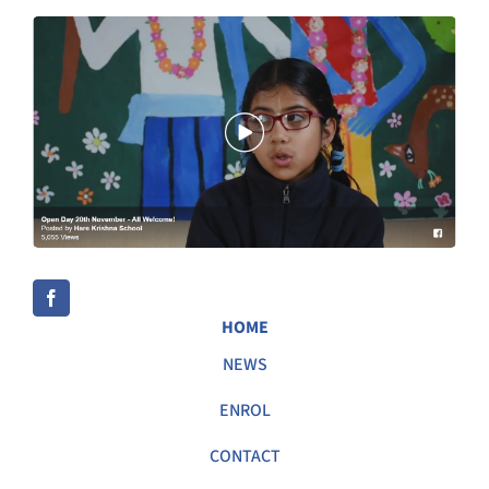
HOME
NEWS
ENROL
CONTACT