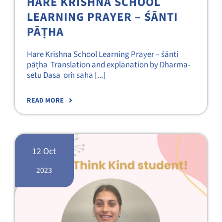
HARE KRISHNA SCHOOL
LEARNING PRAYER – ŚĀNTI
PĀṬHA
Hare Krishna School Learning Prayer – śānti
pāṭha Translation and explanation by Dharma-
setu Dasa oṁ saha [...]
READ MORE
12 Oct
2023