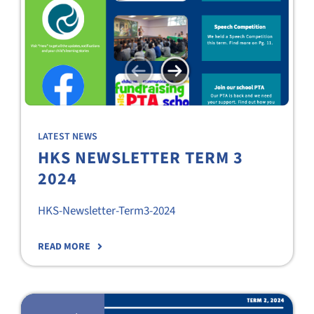
LATEST NEWS
HKS NEWSLETTER TERM 3
2024
HKS-Newsletter-Term3-2024
READ MORE