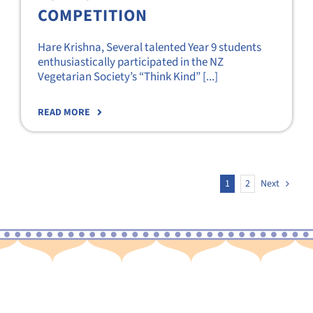
COMPETITION
Hare Krishna, Several talented Year 9 students
enthusiastically participated in the NZ
Vegetarian Society’s “Think Kind” [...]
READ MORE
1
2
Next